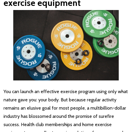
exercise equipment
You can launch an effective exercise program using only what
nature gave you: your body. But because regular activity
remains an elusive goal for most people, a multibillion-dollar
industry has blossomed around the promise of surefire
success. Health club memberships and home exercise