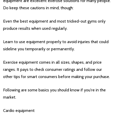
equipment are excellent exercise solutions for many people.
Do keep these cautions in mind, though:
Even the best equipment and most tricked-out gyms only
produce results when used regularly.
Learn to use equipment properly to avoid injuries that could
sideline you temporarily or permanently.
Exercise equipment comes in all sizes, shapes, and price
ranges. It pays to check consumer ratings and follow our
other tips for smart consumers before making your purchase.
Following are some basics you should know if you're in the
market.
Cardio equipment