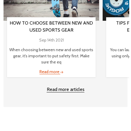
HOW TO CHOOSE BETWEEN NEW AND
TIPS 
USED SPORTS GEAR
E
Sep 14th 2021
When choosing between new and used sports
You can lau
gear, it's important to put safety first. Make
using only
sure the eq
Read more
Read more articles