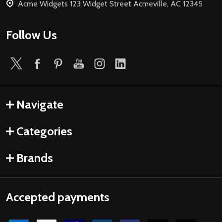
Acme Widgets 123 Widget Street Acmeville, AC 12345
Follow Us
Navigate
Categories
Brands
Accepted payments