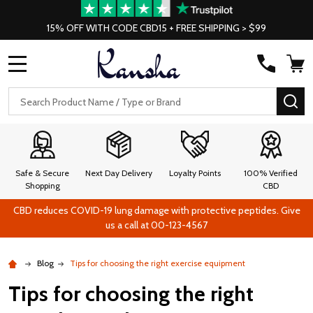
15% OFF WITH CODE CBD15 + FREE SHIPPING > $99
MENU
Search
SE
Safe & Secure
Next Day Delivery
Loyalty Points
100% Verified
Shopping
CBD
CBD reduces COVID-19 lung damage with protective peptides. Give
us a call at 00-123-4567
Blog
Tips for choosing the right exercise equipment
Tips for choosing the right