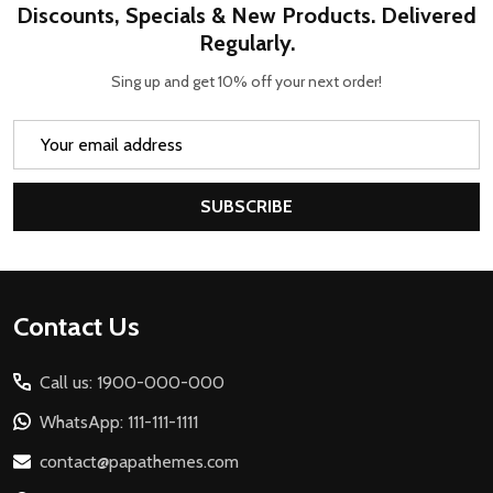
Discounts, Specials & New Products. Delivered
Regularly.
Sing up and get 10% off your next order!
Email
Address
SUBSCRIBE
Footer
Contact Us
Start
Call us: 1900-000-000
WhatsApp: 111-111-1111
contact@papathemes.com