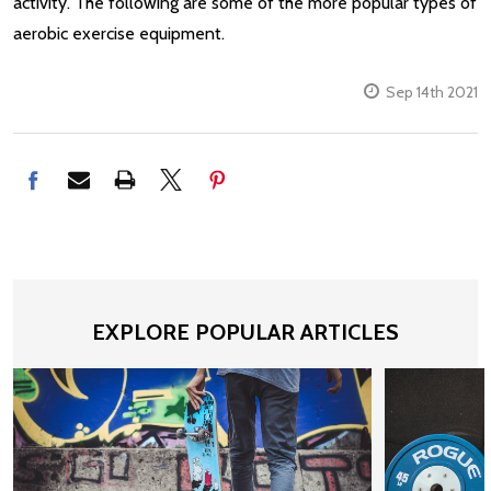
activity. The following are some of the more popular types of
aerobic exercise equipment.
Sep 14th 2021
EXPLORE POPULAR ARTICLES