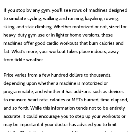
If you stop by any gym, you'll see rows of machines designed
to simulate cycling, walking and running, kayaking, rowing,
skiing, and stair climbing. Whether motorized or not, sized for
heavy-duty gym use or in lighter home versions, these
machines offer good cardio workouts that burn calories and
fat. What's more, your workout takes place indoors, away
from fickle weather.
Price varies from a few hundred dollars to thousands,
depending upon whether a machine is motorized or
programmable, and whether it has add-ons, such as devices
to measure heart rate, calories or METs burned, time elapsed,
and so forth. While this information tends not to be entirely
accurate, it could encourage you to step up your workouts or
may be important if your doctor has advised you to limit