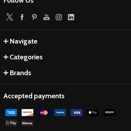
Follow Us
Navigate
Categories
Brands
Accepted payments