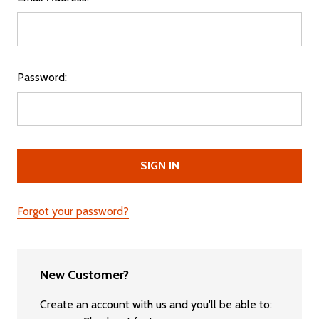
Password:
Forgot your password?
New Customer?
Create an account with us and you'll be able to: