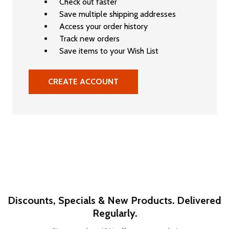
Check out faster
Save multiple shipping addresses
Access your order history
Track new orders
Save items to your Wish List
CREATE ACCOUNT
Discounts, Specials & New Products. Delivered
Regularly.