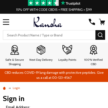
15% OFF WITH CODE CBD15 + FREE SHIPPING > $99
MENU
Search
SE
Safe & Secure
Next Day Delivery
Loyalty Points
100% Verified
Shopping
CBD
CBD reduces COVID-19 lung damage with protective peptides. Give
us a call at 00-123-4567
Login
Sign in
Email Address: