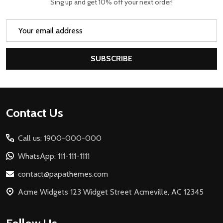
Sing up and get 10% off your next order!
Email
Address
SUBSCRIBE
Footer
Contact Us
Start
Call us: 1900-000-000
WhatsApp: 111-111-1111
contact@papathemes.com
Acme Widgets 123 Widget Street Acmeville, AC 12345