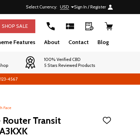
Select Currency:
USD
Sign In / Register
SHOP SALE
heme Features
About
Contact
Blog
100% Verified CBD
 Shop
5 Stars Reviewed Products
-123-4567
th Face
 Router Transit
ADD
TO
0A3KXK
WISH
LIST