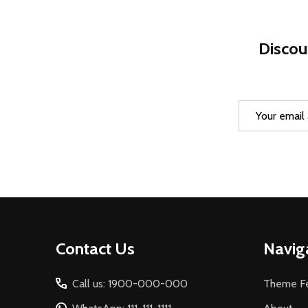
Discou
Email
Address
Footer
Contact Us
Navig
Start
Call us: 1900-000-000
Theme Fe