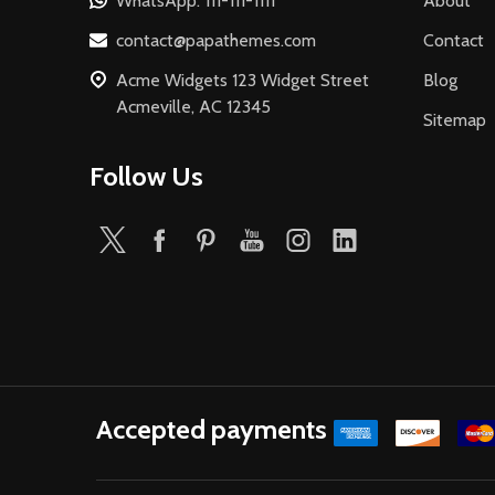
WhatsApp: 111-111-1111
About
contact@papathemes.com
Contact
Acme Widgets 123 Widget Street
Blog
Acmeville, AC 12345
Sitemap
Follow Us
Accepted payments