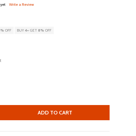
 yet
Write a Review
6%
OFF
BUY
4
+
GET
8%
OFF
t
ADD TO CART
 THE NORTH FACE ROUTER TRANSIT BACKPACK, NF0A3KXK
TITY OF THE NORTH FACE ROUTER TRANSIT BACKPACK, N