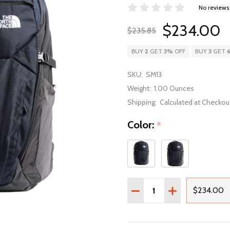
No reviews
$234.00
$235.85
BUY
2
GET
3%
OFF
BUY
3
GET
SKU:
SM13
Weight:
1.00 Ounces
Shipping:
Calculated at Checkou
Color:
*
Quantity:
DECREASE QUANTITY OF
INCREASE QUAN
$234.00