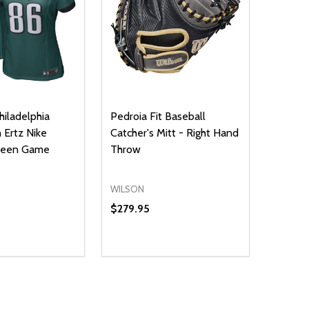
iladelphia
Pedroia Fit Baseball
 Ertz Nike
Catcher's Mitt - Right Hand
Green Game
Throw
WILSON
$279.95
Quantity:
E QUANTITY OF UNDEFINED
REASE QUANTITY OF UNDEFINED
DECREASE QUANTITY OF UNDEFINE
INCREASE QUANTITY OF UNDE
OPTIONS
ADD TO CART