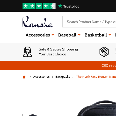
Search
Accessories
Baseball
Basketball
Safe & Secure Shopping
Your Best Choice
CBD redu
Accessories
Backpacks
The North Face Router Tran