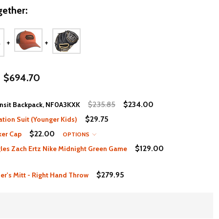
ether:
$694.70
$235.85
$234.00
ansit Backpack, NF0A3KXK
$29.75
ation Suit (Younger Kids)
$22.00
ker Cap
OPTIONS
$129.00
les Zach Ertz Nike Midnight Green Game
$279.95
er's Mitt - Right Hand Throw