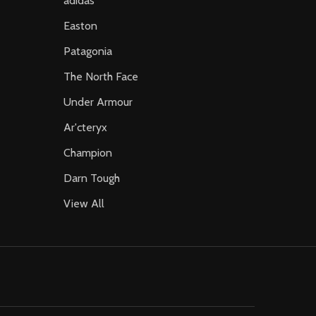
adidas
Easton
Patagonia
The North Face
Under Armour
Ar'cteryx
Champion
Darn Tough
View All