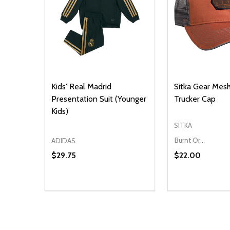
Kids' Real Madrid
Sitka Gear Mes
Presentation Suit (Younger
Trucker Cap
Kids)
SITKA
Burnt Orange
ADIDAS
$29.75
$22.00
Quantity:
Quantity:
DECREASE QUANTITY OF UNDEFINED
INCREASE QUANTITY OF UNDEFINED
DECREASE Q
INCREA
ADD TO CART
O