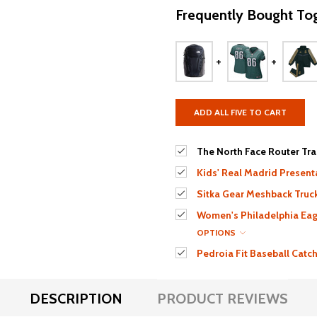
Frequently Bought Tog
ADD ALL FIVE TO CART
The North Face Router Tr
Kids' Real Madrid Present
Sitka Gear Meshback Truc
Women's Philadelphia Eag
OPTIONS
Pedroia Fit Baseball Catch
DESCRIPTION
PRODUCT REVIEWS