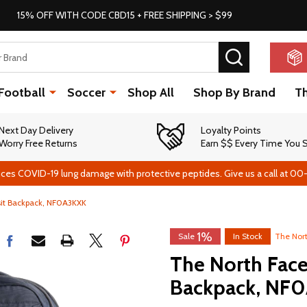
15% OFF WITH CODE CBD15 + FREE SHIPPING > $99
SEARCH
Football
Soccer
Shop All
Shop By Brand
T
Next Day Delivery
Loyalty Points
Worry Free Returns
Earn $$ Every Time You
ces COVID-19 lung damage with protective peptides. Give us a call at 00
sit Backpack, NF0A3KXK
1%
Sale
In Stock
The Nor
The North Face
Backpack, NF