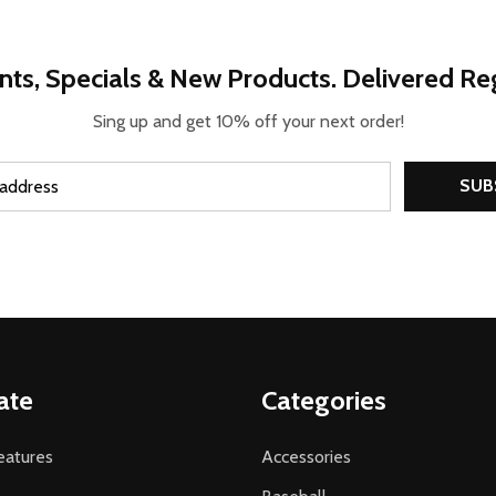
nts, Specials & New Products. Delivered Reg
Sing up and get 10% off your next order!
SUB
ate
Categories
atures
Accessories