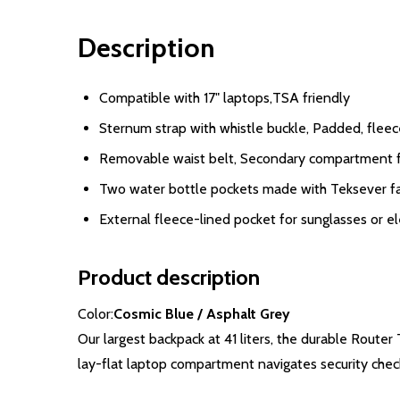
Description
Compatible with 17" laptops,TSA friendly
Sternum strap with whistle buckle, Padded, fleec
Removable waist belt, Secondary compartment f
Two water bottle pockets made with Teksever fab
External fleece-lined pocket for sunglasses or el
Product description
Color:
Cosmic Blue / Asphalt Grey
Our largest backpack at 41 liters, the durable Route
lay-flat laptop compartment navigates security chec