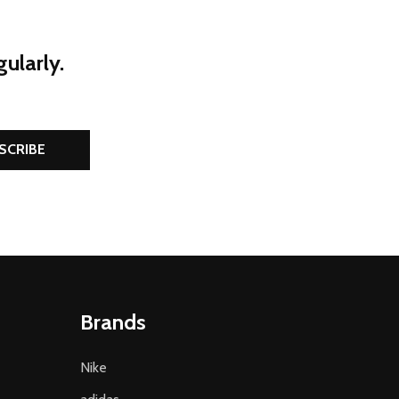
ularly.
SCRIBE
Brands
Nike