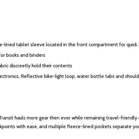
e-lined tablet sleeve located in the front compartment for quick
or books and binders
ric discreetly hold their contents
ectronics, Reflective bike-light loop, water bottle tabs and shou
r Transit hauls more gear then ever while remaining travel-frien
kpoints with ease, and multiple fleece-lined pockets separate you