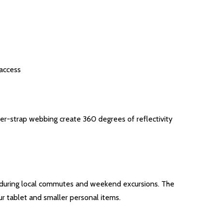
 access
lder-strap webbing create 360 degrees of reflectivity
dly during local commutes and weekend excursions. The
r tablet and smaller personal items.