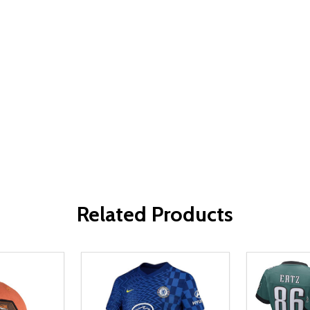
Related Products