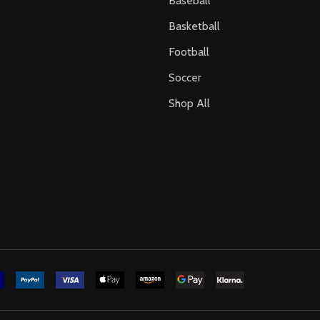
Baseball
Basketball
Football
Soccer
Shop All