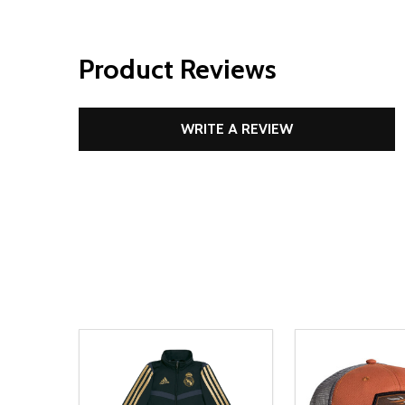
Product Reviews
WRITE A REVIEW