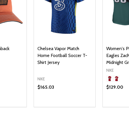
hback
Chelsea Vapor Match
Women's Ph
Home Football Soccer T-
Eagles Zach
Shirt Jersey
Midnight 
NIKE
NIKE
$165.03
$129.00
Quantity:
UANTITY OF UNDEFINED
SE QUANTITY OF UNDEFINED
DECREAS
INC
PTIONS