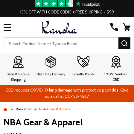
15% OFF WITH CODE CBD15 + FREE SHIPPING > $99
MENU
Search
SE
Safe & Secure
Next Day Delivery
Loyalty Points
100% Verified
Shopping
CBD
CBD reduces COVID-19 lung damage with protective peptides. Give
us a call at 00-123-4567
Basketball
NBA Gear & Apparel
NBA Gear & Apparel