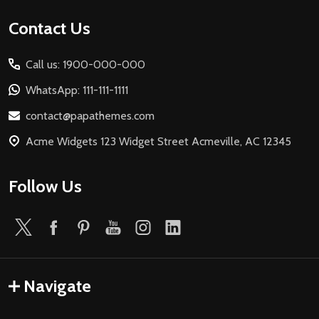
Footer
Contact Us
Start
Call us: 1900-000-000
WhatsApp: 111-111-1111
contact@papathemes.com
Acme Widgets 123 Widget Street Acmeville, AC 12345
Follow Us
Navigate