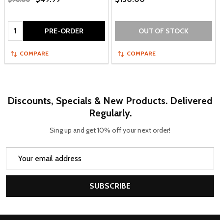
Quantity:
PRE-ORDER
OUT OF STOCK
COMPARE
COMPARE
Discounts, Specials & New Products. Delivered
Regularly.
Sing up and get 10% off your next order!
Email
Address
SUBSCRIBE