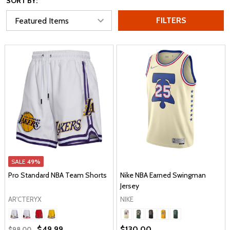
SORT BY:
FILTERS
SALE
49%
Pro Standard NBA Team Shorts
Nike NBA Earned Swingman
Jersey
AR'CTERYX
NIKE
$49.99
$130.00
$98.00