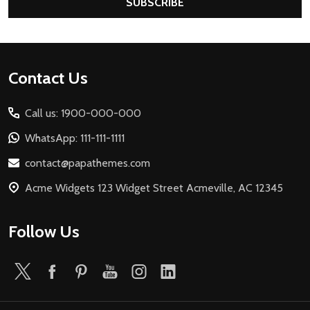
SUBSCRIBE
Footer
Contact Us
Start
Call us: 1900-000-000
WhatsApp: 111-111-1111
contact@papathemes.com
Acme Widgets 123 Widget Street Acmeville, AC 12345
Follow Us