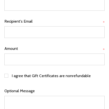
Recipient's Email
*
Amount
*
I agree that Gift Certificates are nonrefundable
Optional Message