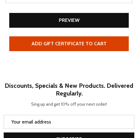
Discounts, Specials & New Products. Delivered
Regularly.
Sing up and get 10% off your next order!
Email
Address