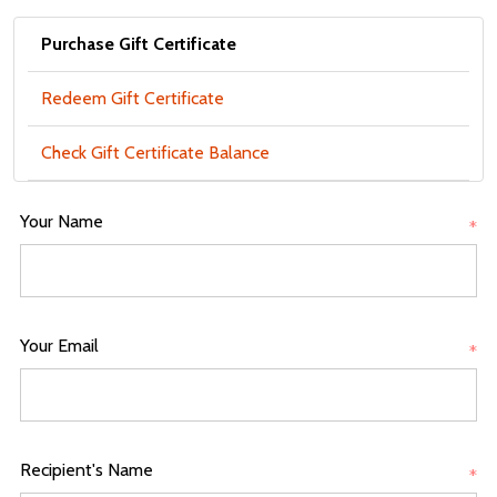
Purchase Gift Certificate
Redeem Gift Certificate
Check Gift Certificate Balance
Your Name
*
Your Email
*
Recipient's Name
*