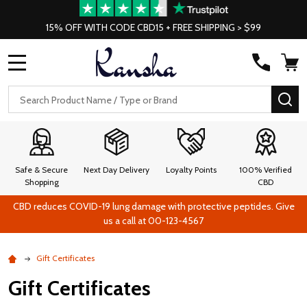
15% OFF WITH CODE CBD15 + FREE SHIPPING > $99
MENU
Search
SE
Safe & Secure
Next Day Delivery
Loyalty Points
100% Verified
Shopping
CBD
CBD reduces COVID-19 lung damage with protective peptides. Give
us a call at 00-123-4567
Gift Certificates
Gift Certificates