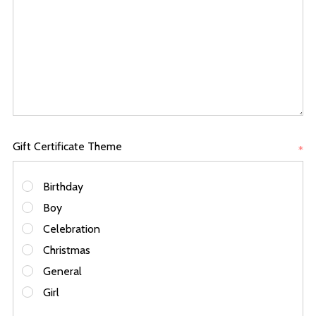
Gift Certificate Theme
*
Birthday
Boy
Celebration
Christmas
General
Girl