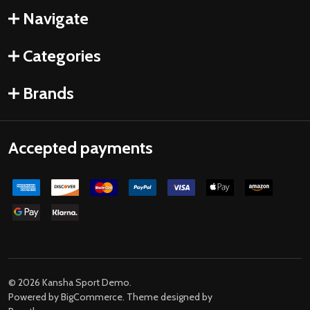
Navigate
Categories
Brands
Accepted payments
©
2026
Kansha Sport Demo.
Powered by
BigCommerce
. Theme designed by