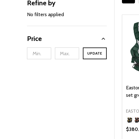
Refine by
Filter
Sidebar
By
No filters applied
Price
UPDATE
Easton
set gr
EAST
$380