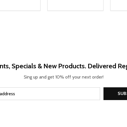
ty:
Quantity:
Quanti
REASE QUANTITY OF UNDEFINED
INCREASE QUANTITY OF UNDEFINED
DECREASE QUANTITY OF UNDEFI
INCREASE QUANTITY OF UN
DECR
OPTIONS
OPTIONS
nts, Specials & New Products. Delivered Reg
Sing up and get 10% off your next order!
SUB