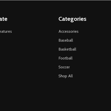
ate
Categories
atures
Accessories
Baseball
Basketball
Football
Soccer
Shop All