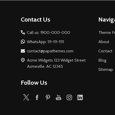
Footer
Contact Us
Navig
Start
Call us: 1900-000-000
Theme Fe
WhatsApp: 111-111-1111
About
contact@papathemes.com
Contact
Acme Widgets 123 Widget Street
Blog
Acmeville, AC 12345
Sitemap
Follow Us