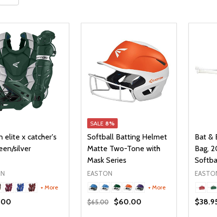
SALE
8%
 elite x catcher's
Softball Batting Helmet
Bat & 
een/silver
Matte Two-Tone with
Bag, 2
Mask Series
Softba
ON
EASTON
EASTO
+ More
+ More
.00
$60.00
$38.9
$65.00