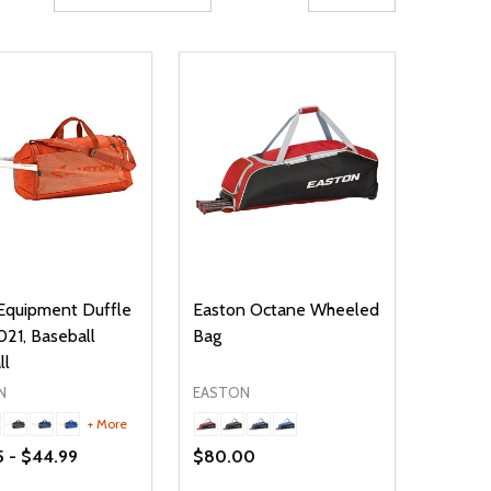
Equipment Duffle
Easton Octane Wheeled
021, Baseball
Bag
ll
N
EASTON
+ More
5 - $44.99
$80.00