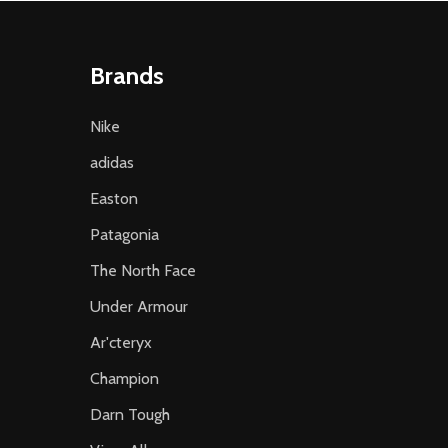
Brands
Nike
adidas
Easton
Patagonia
The North Face
Under Armour
Ar'cteryx
Champion
Darn Tough