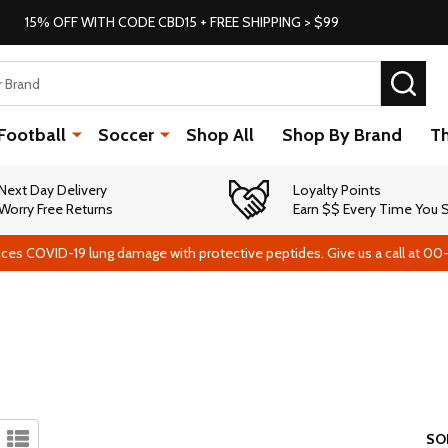
15% OFF WITH CODE CBD15 + FREE SHIPPING > $99
SEA
Football
Soccer
Shop All
Shop By Brand
T
Next Day Delivery
Loyalty Points
Worry Free Returns
Earn $$ Every Time You
ces COVID-19 lung damage with protective peptides. Give us a call at 00
SO