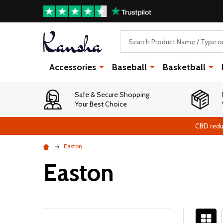
Search
Accessories
Baseball
Basketball
Safe & Secure Shopping
Your Best Choice
CBD redu
Easton
Easton