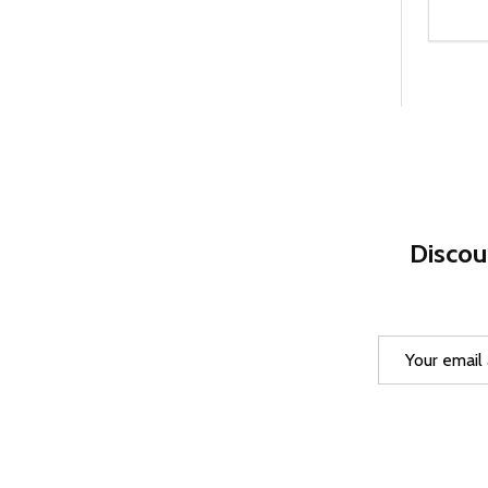
Quanti
DEC
Discou
Email
Address