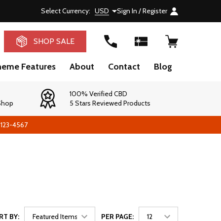
Select Currency:
USD
Sign In / Register
RCH
SHOP SALE
heme Features
About
Contact
Blog
100% Verified CBD
 Shop
5 Stars Reviewed Products
-123-4567
RT BY:
PER PAGE: