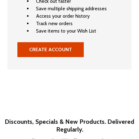
Check out faster
Save multiple shipping addresses
Access your order history
Track new orders
Save items to your Wish List
CREATE ACCOUNT
Discounts, Specials & New Products. Delivered
Regularly.