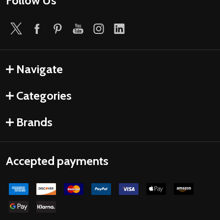
Follow Us
Navigate
Categories
Brands
Accepted payments