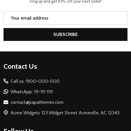
Sing up and get 10% off your next order!
Email
Address
SUBSCRIBE
Footer
Contact Us
Start
Call us: 1900-000-000
WhatsApp: 111-111-1111
contact@papathemes.com
Acme Widgets 123 Widget Street Acmeville, AC 12345