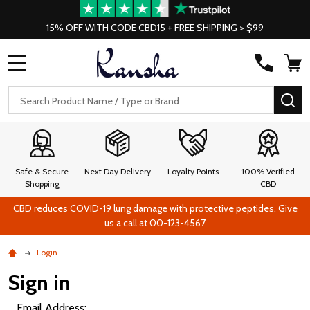
15% OFF WITH CODE CBD15 + FREE SHIPPING > $99
MENU
Search
SE
Safe & Secure
Next Day Delivery
Loyalty Points
100% Verified
Shopping
CBD
CBD reduces COVID-19 lung damage with protective peptides. Give
us a call at 00-123-4567
Login
Sign in
Email Address: