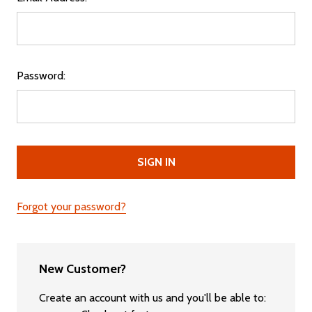
Password:
Forgot your password?
New Customer?
Create an account with us and you'll be able to: