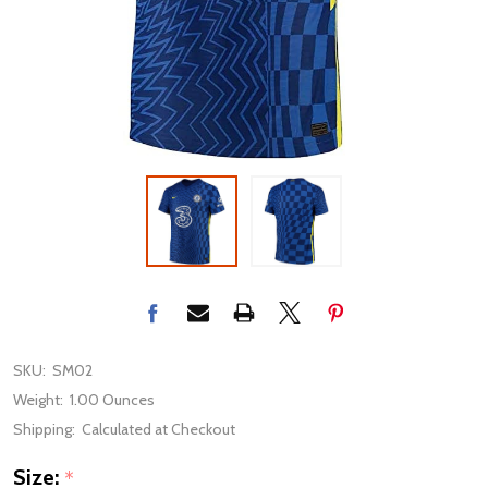
SKU:
SM02
Weight:
1.00 Ounces
Shipping:
Calculated at Checkout
Size:
*