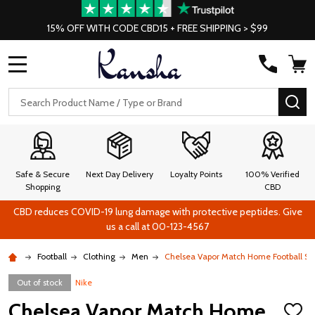
15% OFF WITH CODE CBD15 + FREE SHIPPING > $99
MENU
Search
SE
Safe & Secure
Next Day Delivery
Loyalty Points
100% Verified
Shopping
CBD
CBD reduces COVID-19 lung damage with protective peptides. Give
us a call at 00-123-4567
Football
Clothing
Men
Chelsea Vapor Match Home Football Soc
Out of stock
Nike
Chelsea Vapor Match Home