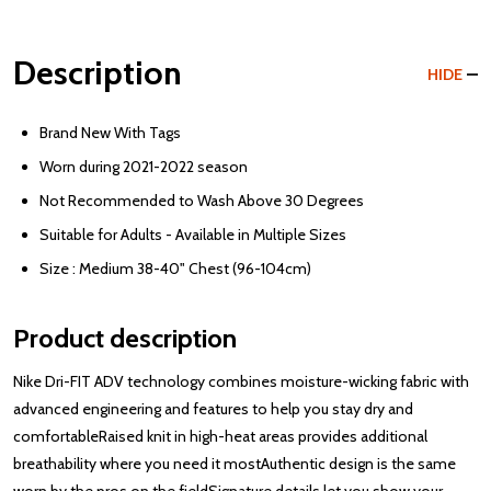
Description
HIDE
Brand New With Tags
Worn during 2021-2022 season
Not Recommended to Wash Above 30 Degrees
Suitable for Adults - Available in Multiple Sizes
Size : Medium 38-40" Chest (96-104cm)
Product description
Nike Dri-FIT ADV technology combines moisture-wicking fabric with
advanced engineering and features to help you stay dry and
comfortableRaised knit in high-heat areas provides additional
breathability where you need it mostAuthentic design is the same