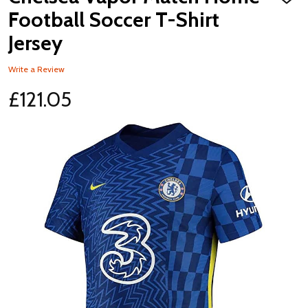
ADD
TO
Football Soccer T-Shirt
WISH
LIST
Jersey
Write a Review
£121.05