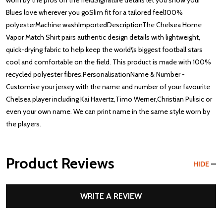
worn by the pros on the fieldSignature details let you show your
Blues love wherever you goSlim fit for a tailored feel100%
polyesterMachine washImportedDescriptionThe Chelsea Home
Vapor Match Shirt pairs authentic design details with lightweight,
quick-drying fabric to help keep the world\'s biggest football stars
cool and comfortable on the field. This product is made with 100%
recycled polyester fibres.PersonalisationName & Number -
Customise your jersey with the name and number of your favourite
Chelsea player including Kai Havertz,Timo Werner,Christian Pulisic or
even your own name. We can print name in the same style worn by
the players.
Product Reviews
HIDE
WRITE A REVIEW