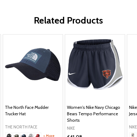
Related Products
The North Face Mudder
Women's Nike Navy Chicago
Nik
Trucker Hat
Bears Tempo Performance
Jers
Shorts
THE NORTH FACE
NIKE
NIKE
+ More
£41.08