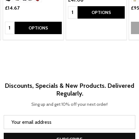
£14.67
£95
Quantity:
OPTIONS
Quantity:
OPTIONS
Discounts, Specials & New Products. Delivered
Regularly.
Sing up and get 10% off your next order!
Email
Address