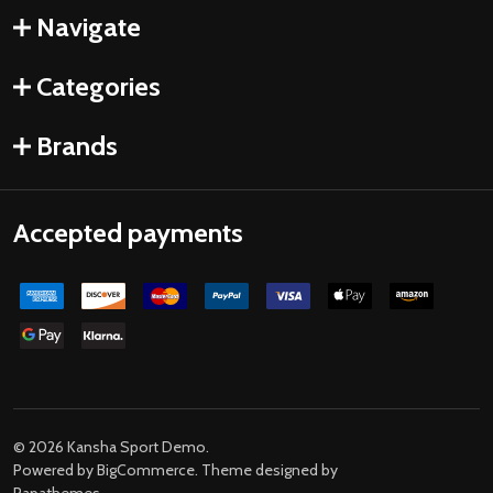
Navigate
Categories
Brands
Accepted payments
©
2026
Kansha Sport Demo.
Powered by
BigCommerce
. Theme designed by
Papathemes
.