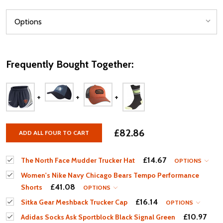
Frequently Bought Together:
£82.86
ADD ALL FOUR TO CART
£14.67
The North Face Mudder Trucker Hat
OPTIONS
Women's Nike Navy Chicago Bears Tempo Performance
£41.08
Shorts
OPTIONS
£16.14
Sitka Gear Meshback Trucker Cap
OPTIONS
£10.97
Adidas Socks Ask Sportblock Black Signal Green