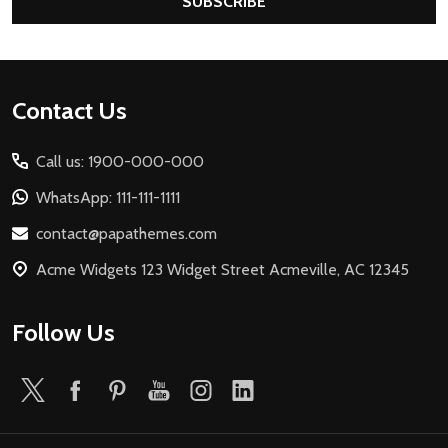
SUBSCRIBE
Footer
Contact Us
Start
Call us: 1900-000-000
WhatsApp: 111-111-1111
contact@papathemes.com
Acme Widgets 123 Widget Street Acmeville, AC 12345
Follow Us