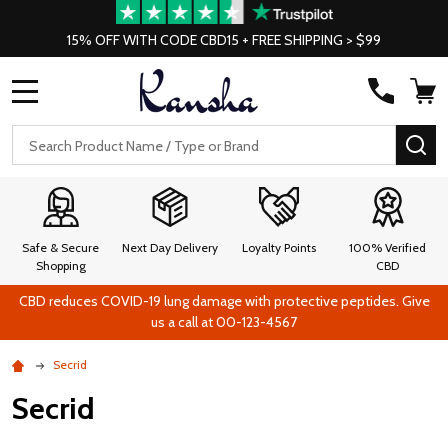
15% OFF WITH CODE CBD15 + FREE SHIPPING > $99
MENU
Search
SE
Safe & Secure
Next Day Delivery
Loyalty Points
100% Verified
Shopping
CBD
CBD reduces COVID-19 lung damage with protective peptides. Give
us a call at 00-123-4567
Secrid
Secrid