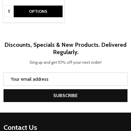
Quantity:
OPTIONS
Discounts, Specials & New Products. Delivered
Regularly.
Sing up and get 10% off your next order!
Email
Address
SUBSCRIBE
Footer
Contact Us