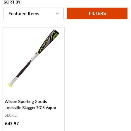
SORT BY:
FILTERS
Wilson Sporting Goods
Louisville Slugger 2018 Vapor
SECRID
£43.97