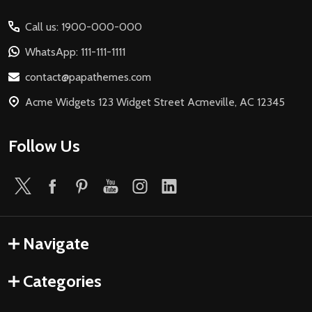
Start
Call us: 1900-000-000
WhatsApp: 111-111-1111
contact@papathemes.com
Acme Widgets 123 Widget Street Acmeville, AC 12345
Follow Us
Navigate
Categories