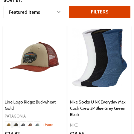
SORT BY:
FILTERS
Line Logo Ridge: Buckwheat
Nike Socks U NK Everyday Max
Gold
Cush Crew 3P Blue Grey Green
Black
PATAGONIA
+ More
NIKE
€24.82
€13.65