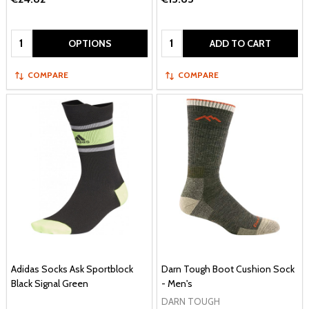
Quantity:
Quantity:
OPTIONS
ADD TO CART
COMPARE
COMPARE
Adidas Socks Ask Sportblock
Darn Tough Boot Cushion Sock
Black Signal Green
- Men's
DARN TOUGH