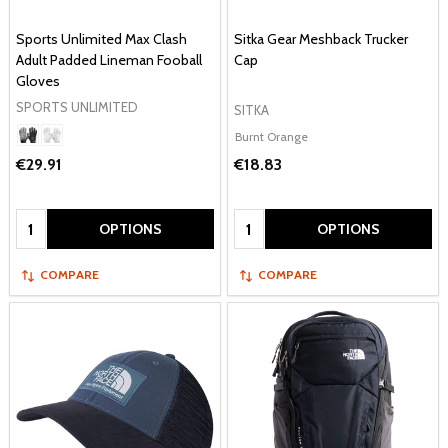
Sports Unlimited Max Clash
Sitka Gear Meshback Trucker
Adult Padded Lineman Fooball
Cap
Gloves
SPORTS UNLIMITED
SITKA
Burnt Orange
€29.91
€18.83
Quantity:
Quantity:
OPTIONS
OPTIONS
COMPARE
COMPARE