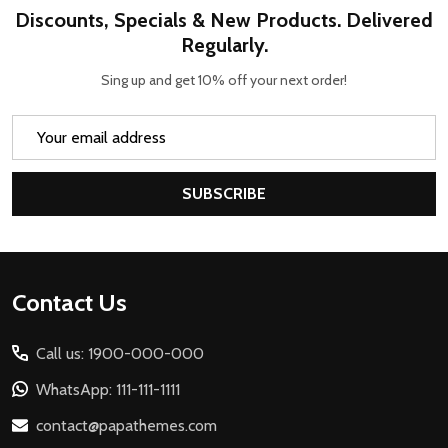
Discounts, Specials & New Products. Delivered
Regularly.
Sing up and get 10% off your next order!
Email
Address
SUBSCRIBE
Footer
Contact Us
Start
Call us: 1900-000-000
WhatsApp: 111-111-1111
contact@papathemes.com