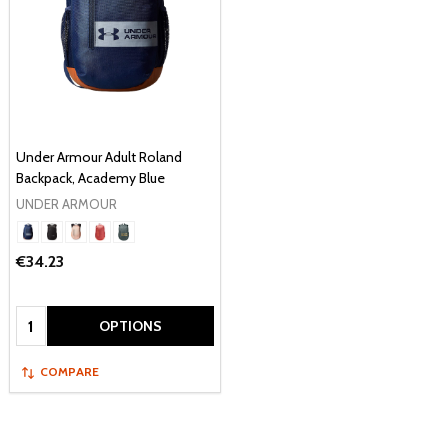
Under Armour Adult Roland
Backpack, Academy Blue
UNDER ARMOUR
€34.23
Quantity:
OPTIONS
COMPARE