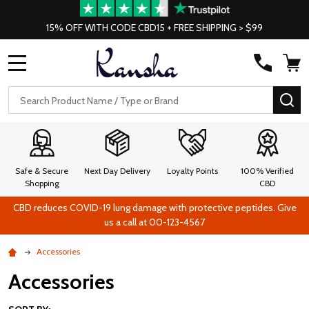
15% OFF WITH CODE CBD15 + FREE SHIPPING > $99
MENU
Search
SE
Safe & Secure
Next Day Delivery
Loyalty Points
100% Verified
Shopping
CBD
CBD reduces COVID-19 lung damage with protective peptides. Give
us a call at 00-123-4567
Accessories
Accessories