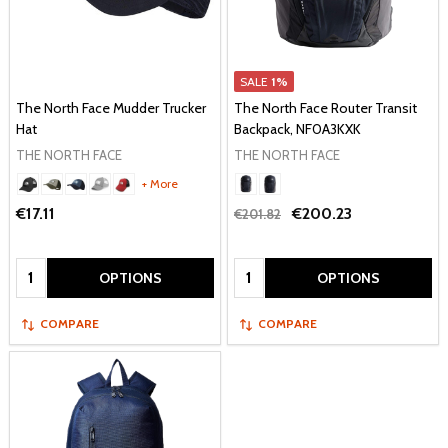
SALE
1%
The North Face Mudder Trucker
The North Face Router Transit
Hat
Backpack, NF0A3KXK
THE NORTH FACE
THE NORTH FACE
+ More
€17.11
€200.23
€201.82
Quantity:
Quantity:
OPTIONS
OPTIONS
COMPARE
COMPARE