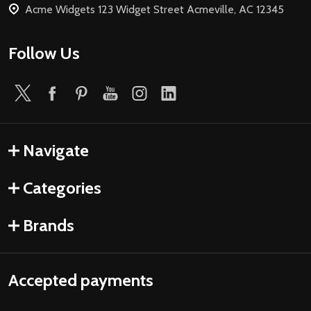
Acme Widgets 123 Widget Street Acmeville, AC 12345
Follow Us
Navigate
Categories
Brands
Accepted payments