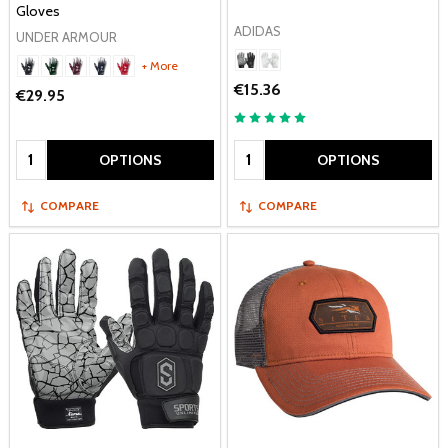
Gloves
ADIDAS
UNDER ARMOUR
+ More
€15.36
€29.95
Quantity:
Quantity:
OPTIONS
OPTIONS
COMPARE
COMPARE