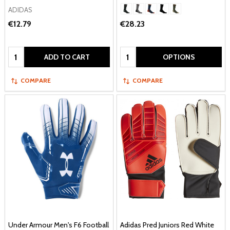
ADIDAS
€12.79
€28.23
Quantity:
Quantity:
ADD TO CART
OPTIONS
COMPARE
COMPARE
Under Armour Men's F6 Football
Adidas Pred Juniors Red White