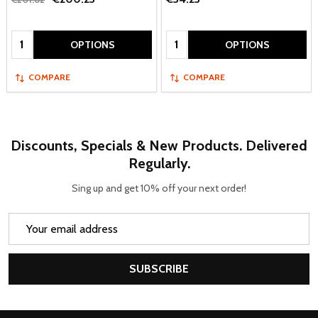
Quantity:
Quantity:
OPTIONS
OPTIONS
COMPARE
COMPARE
Discounts, Specials & New Products. Delivered
Regularly.
Sing up and get 10% off your next order!
Email
Address
SUBSCRIBE