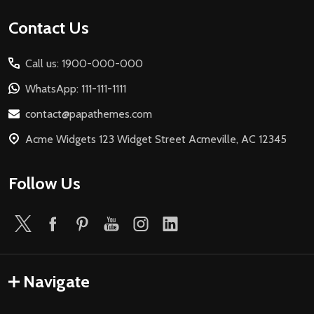
Footer
Contact Us
Start
Call us: 1900-000-000
WhatsApp: 111-111-1111
contact@papathemes.com
Acme Widgets 123 Widget Street Acmeville, AC 12345
Follow Us
Navigate