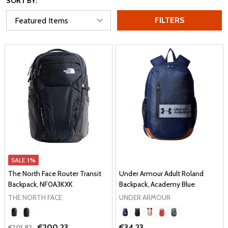
SORT BY:
FILTERS
SALE
1%
The North Face Router Transit
Under Armour Adult Roland
Backpack, NF0A3KXK
Backpack, Academy Blue
THE NORTH FACE
UNDER ARMOUR
€200.23
€34.23
€201.82