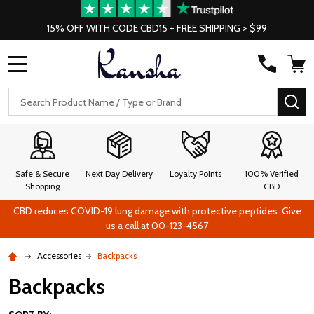
15% OFF WITH CODE CBD15 + FREE SHIPPING > $99
MENU
Search
SE
Safe & Secure
Next Day Delivery
Loyalty Points
100% Verified
Shopping
CBD
CBD reduces COVID-19 lung damage with protective peptides. Give
us a call at 00-123-4567
Accessories
Backpacks
Backpacks