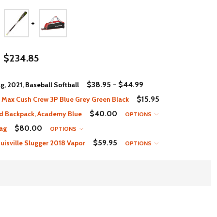
$234.85
$38.95 - $44.99
, 2021, Baseball Softball
$15.95
 Max Cush Crew 3P Blue Grey Green Black
$40.00
d Backpack, Academy Blue
OPTIONS
$80.00
ag
OPTIONS
$59.95
isville Slugger 2018 Vapor
OPTIONS