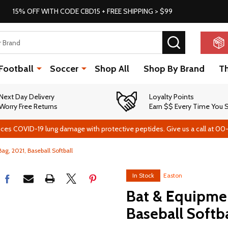
15% OFF WITH CODE CBD15 + FREE SHIPPING > $99
SEARCH
Football
Soccer
Shop All
Shop By Brand
T
Next Day Delivery
Loyalty Points
Worry Free Returns
Earn $$ Every Time You
ces COVID-19 lung damage with protective peptides. Give us a call at 00
ag, 2021, Baseball Softball
In Stock
Easton
Bat & Equipmen
Baseball Softba