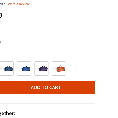
 yet
Write a Review
9
t
ADD TO CART
BAT & EQUIPMENT DUFFLE BAG, 2021, BASEBALL SOFTBALL
TITY OF BAT & EQUIPMENT DUFFLE BAG, 2021, BASEBALL 
ether: