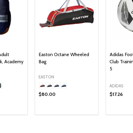
dult
Easton Octane Wheeled
Adidas Foot
ck, Academy
Bag
Club Trainin
5
EASTON
ADIDAS
$80.00
$17.26
Quantity:
UANTITY OF UNDEFINED
SE QUANTITY OF UNDEFINED
DECREASE QUANTITY OF UNDEFINED
INCREASE QUANTITY OF UNDEFINE
PTIONS
OPTIONS