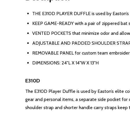
THE E310D PLAYER DUFFLE is used by Easton’s el
KEEP GAME-READY with a pair of zippered bat sle
VENTED POCKETS that minimize odor and allow 
ADJUSTABLE AND PADDED SHOULDER STRAP and s
REMOVABLE PANEL for custom team embroider
DIMENSIONS: 24"L X 14"W X 13"H
E310D
The E310D Player Duffle is used by Easton’s elite co
gear and personal items, a separate side pocket for
shoulder strap and shorter handle carry straps kee