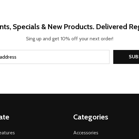
nts, Specials & New Products. Delivered Reg
Sing up and get 10% off your next order!
SUB
ate
Categories
atures
Accessories