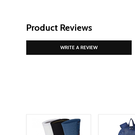
Product Reviews
WRITE A REVIEW