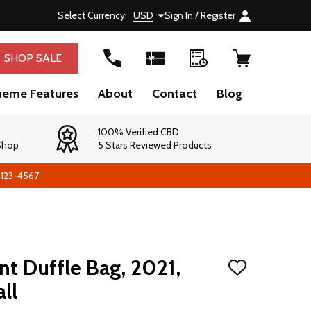
Select Currency:
USD
Sign In / Register
SHOP SALE
heme Features
About
Contact
Blog
100% Verified CBD
 Shop
5 Stars Reviewed Products
-123-4567
t Duffle Bag, 2021,
ADD
TO
ll
WISH
LIST