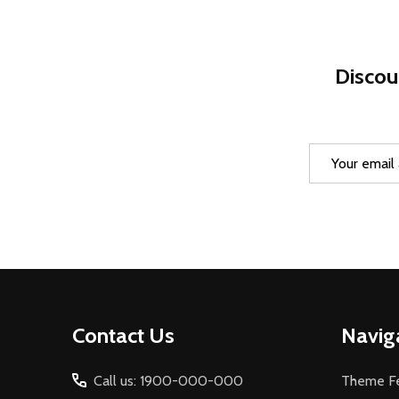
Discou
Email
Address
Footer
Contact Us
Navig
Start
Call us: 1900-000-000
Theme Fe