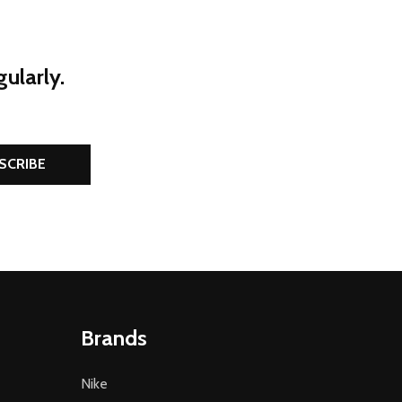
ularly.
SCRIBE
Brands
Nike