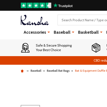
Search
Accessories
Baseball
Basketball
Safe & Secure Shopping
Your Best Choice
CBD redu
Baseball
Baseball Bat Bags
Bat & Equipment Duffle B