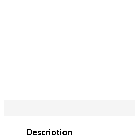
Description