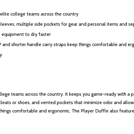
ite college teams across the country
eves, multiple side pockets for gear and personal items and sep
equipment to dry faster
horter handle carry straps keep things comfortable and er
y
llege teams across the country. It keeps you game-ready with a pa
 cleats or shoes, and vented pockets that minimize odor and allo
p things comfortable and ergonomic. The Player Duffle also featu