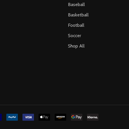
Baseball
Basketball
Football
Soccer
Shop All