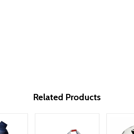
Related Products