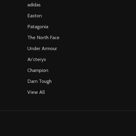
adidas
Easton
Patagonia
The North Face
Under Armour
Ar'cteryx
Champion
Darn Tough
View All