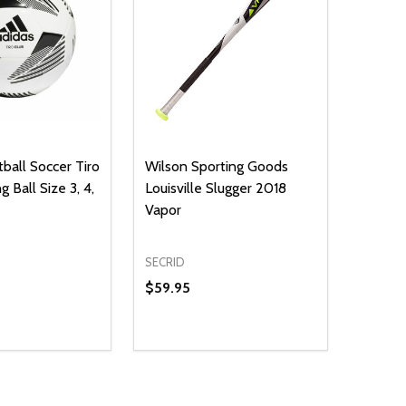
ball Soccer Tiro
Wilson Sporting Goods
g Ball Size 3, 4,
Louisville Slugger 2018
Vapor
SECRID
$59.95
Quantity:
D
DECREASE QUANTITY OF UNDEFINE
INCREASE QUANTITY OF UNDE
OPTIONS