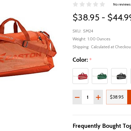
No reviews
$38.95 - $44.9
SKU:
SM24
Weight:
1.00 Ounces
Shipping:
Calculated at Checkou
Color:
*
Quantity:
DECREASE QUANTITY OF 
INCREASE QUAN
$38.95
Frequently Bought Tog