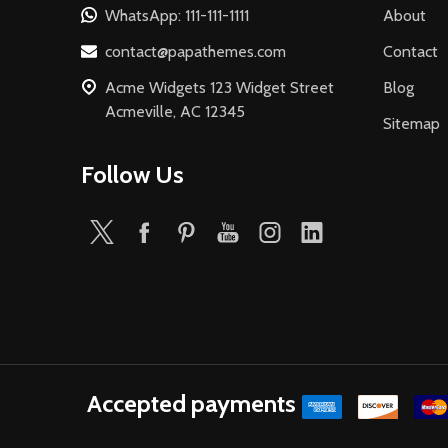
WhatsApp: 111-111-1111
About
contact@papathemes.com
Contact
Acme Widgets 123 Widget Street
Blog
Acmeville, AC 12345
Sitemap
Follow Us
Accepted payments