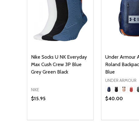
Nike Socks U NK Everyday
Under Armour A
Max Cush Crew 3P Blue
Roland Backpa
Grey Green Black
Blue
UNDER ARMOUR
NIKE
$15.95
$40.00
Quantity:
Quantity:
DECREASE QUANTITY OF UNDEFINED
INCREASE QUANTITY OF UNDEFINED
DECREASE Q
INCREA
ADD TO CART
O