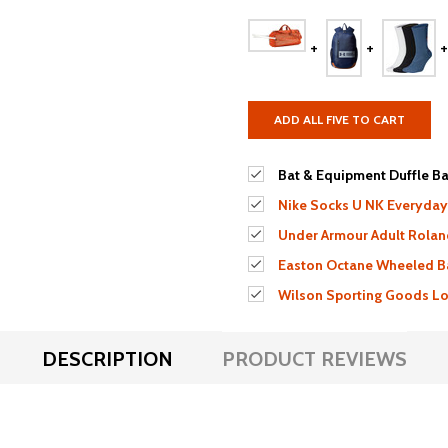
ADD ALL FIVE TO CART
Bat & Equipment Duffle Bag
Nike Socks U NK Everyday
Under Armour Adult Rolan
Easton Octane Wheeled B
Wilson Sporting Goods Lou
DESCRIPTION
PRODUCT REVIEWS