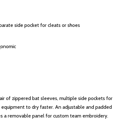
arate side pocket for cleats or shoes
gonomic
ir of zippered bat sleeves, multiple side pockets for
w equipment to dry faster. An adjustable and padded
res a removable panel for custom team embroidery.