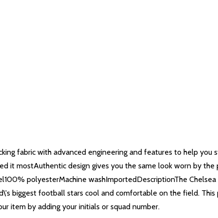
ing fabric with advanced engineering and features to help you st
eed it mostAuthentic design gives you the same look worn by the p
 feel100% polyesterMachine washImportedDescriptionThe Chelsea FC
ld\'s biggest football stars cool and comfortable on the field. Th
ur item by adding your initials or squad number.