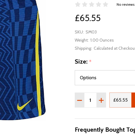
No reviews
£65.55
SKU:
SM03
Weight:
1.00 Ounces
Shipping:
Calculated at Checkou
Size:
*
Quantity:
DECREASE QUANTITY OF 
INCREASE QUAN
£65.55
Frequently Bought Tog