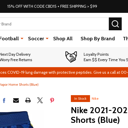
15% OFF WITH CODE CBD15 + FREE SHIPPING > $99
SEA
Football
Soccer
Shop All
Shop By Brand
T
Next Day Delivery
Loyalty Points
Worry Free Returns
Earn $$ Every Time You
ces COVID-19 lung damage with protective peptides. Give us a call at 00
Vapor Home Shorts (Blue)
In Stock
Nike
Nike 2021-202
Shorts (Blue)