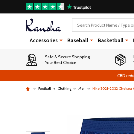
Search
Accessories
Baseball
Basketball
Safe & Secure Shopping
Your Best Choice
CBD redu
Football
Clothing
Men
Nike 2021-2022 Chelsea 