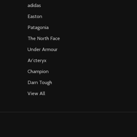
adidas
Easton
Patagonia
The North Face
Under Armour
Ar'cteryx
Champion
Darn Tough
View All