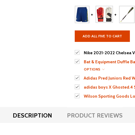
ADD ALL FIVE TO CART
Nike 2021-2022 Chelsea V
Bat & Equipment Duffle Bag
OPTIONS
Adidas Pred Juniors Red W
adidas boys X Ghosted.4
Wilson Sporting Goods Lou
DESCRIPTION
PRODUCT REVIEWS