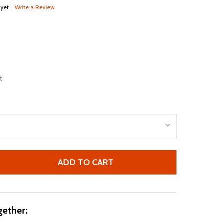
 yet
Write a Review
t
ADD TO CART
NIKE 2021-2022 CHELSEA VAPOR HOME SHORTS (BLUE)
TITY OF NIKE 2021-2022 CHELSEA VAPOR HOME SHORTS (B
ether: