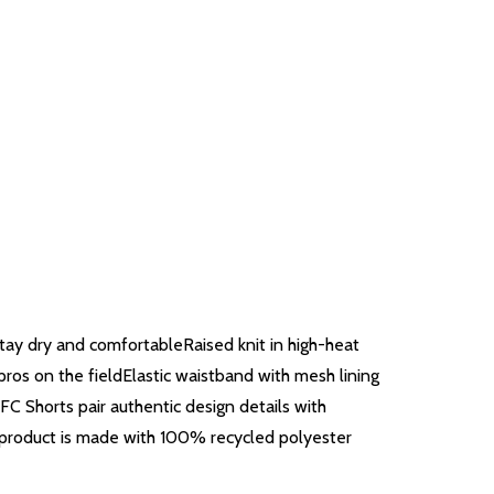
ay dry and comfortableRaised knit in high-heat
ros on the fieldElastic waistband with mesh lining
 Shorts pair authentic design details with
is product is made with 100% recycled polyester