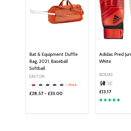
Bat & Equipment Duffle
Adidas Pred Jun
Bag, 2021, Baseball
White
Softball
ADIDAS
EASTON
+ More
£13.17
£28.57 - £33.00
Quantity:
Quantity:
DECREASE QUANTITY OF UNDEFINED
INCREASE QUANTITY OF UNDEFINED
DECREASE Q
INCREA
OPTIONS
O