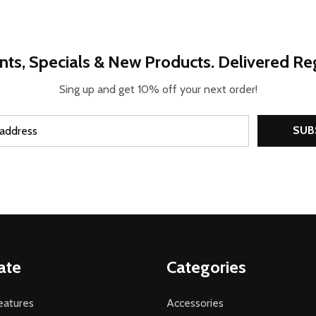
nts, Specials & New Products. Delivered Reg
Sing up and get 10% off your next order!
SUB
ate
Categories
atures
Accessories