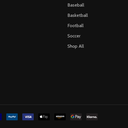
Baseball
Basketball
Football
Soccer
Shop All