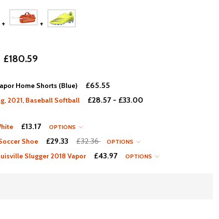
£180.59
£65.55
apor Home Shorts (Blue)
£28.57 - £33.00
, 2021, Baseball Softball
£13.17
hite
OPTIONS
£29.33
£32.36
 Soccer Shoe
OPTIONS
£43.97
isville Slugger 2018 Vapor
OPTIONS