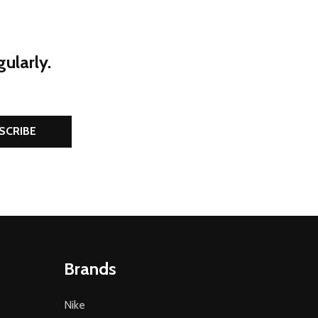
ularly.
SCRIBE
Brands
Nike