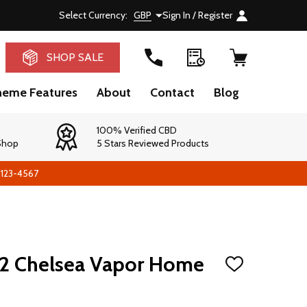
Select Currency:
GBP
Sign In / Register
RCH
SHOP SALE
heme Features
About
Contact
Blog
100% Verified CBD
 Shop
5 Stars Reviewed Products
-123-4567
2 Chelsea Vapor Home
ADD
TO
WISH
LIST