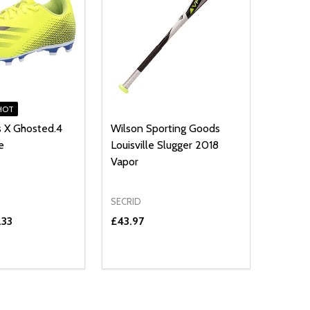
HOT
s X Ghosted.4
Wilson Sporting Goods
e
Louisville Slugger 2018
Vapor
SECRID
.33
£43.97
Quantity:
E QUANTITY OF UNDEFINED
REASE QUANTITY OF UNDEFINED
DECREASE QUANTITY OF UNDEFINE
INCREASE QUANTITY OF UNDE
OPTIONS
OPTIONS