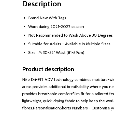
Description
Brand New With Tags
Worn during 2021-2022 season
Not Recommended to Wash Above 30 Degrees
Suitable for Adults - Available in Multiple Sizes
Size : M 30-32" Waist (81-89cm)
Product description
Nike Dri-FIT ADV technology combines moisture-wick
areas provides additional breathability where you n
provides breathable comfortSlim fit for a tailored
lightweight, quick-drying fabric to help keep the wor
fibres.PersonalisationShorts Numbers - Customise yo