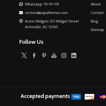
WhatsApp: 111-111-1111
About
contact@papathemes.com
Contact
Acme Widgets 123 Widget Street
Blog
Acmeville, AC 12345
Sitemap
Follow Us
Accepted payments