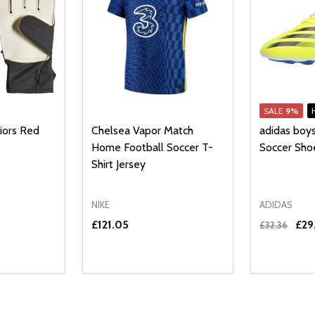
SALE
9%
iors Red
Chelsea Vapor Match
adidas boy
Home Football Soccer T-
Soccer Sho
Shirt Jersey
NIKE
ADIDAS
£121.05
£29
£32.36
Quantity:
UANTITY OF UNDEFINED
SE QUANTITY OF UNDEFINED
DECREAS
INC
PTIONS