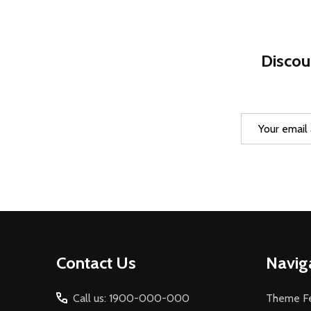
Discou
Email
Address
Footer
Contact Us
Navig
Start
Call us: 1900-000-000
Theme Fe