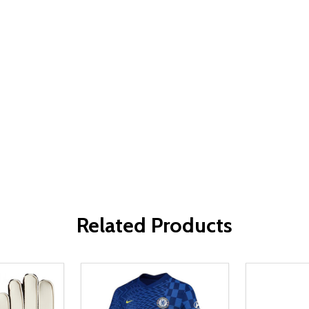
Related Products