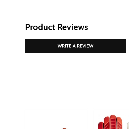
Product Reviews
WRITE A REVIEW