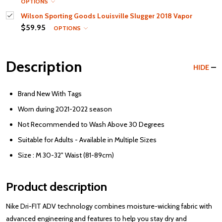
OPTIONS
Wilson Sporting Goods Louisville Slugger 2018 Vapor
$59.95
OPTIONS
Description
HIDE
Brand New With Tags
Worn during 2021-2022 season
Not Recommended to Wash Above 30 Degrees
Suitable for Adults - Available in Multiple Sizes
Size : M 30-32" Waist (81-89cm)
Product description
Nike Dri-FIT ADV technology combines moisture-wicking fabric with
advanced engineering and features to help you stay dry and