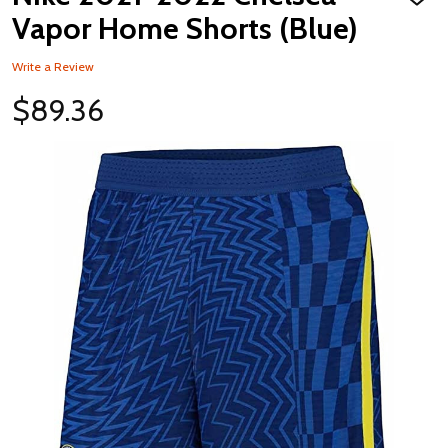
ADD
TO
Vapor Home Shorts (Blue)
WISH
LIST
Write a Review
$89.36