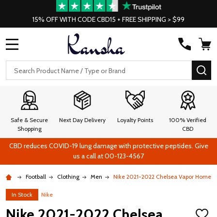
15% OFF WITH CODE CBD15 + FREE SHIPPING > $99
MENU
Search
SE
Safe & Secure
Next Day Delivery
Loyalty Points
100% Verified
Shopping
CBD
CBD reduces COVID-19 lung damage with protective peptides. Give
us a call at 00-123-4567
Football
Clothing
Men
Nike 2021-2022 Chelsea Vapor Home Sh
In Stock
Nike
Nike 2021-2022 Chelsea