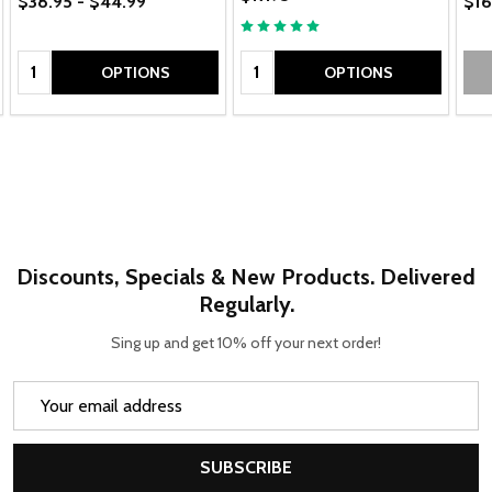
$38.95 - $44.99
$16
Quantity:
Quantity:
OPTIONS
OPTIONS
Discounts, Specials & New Products. Delivered
Regularly.
Sing up and get 10% off your next order!
Email
Address
SUBSCRIBE