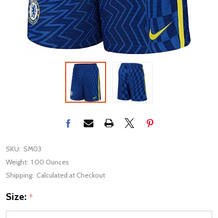
SKU:
SM03
Weight:
1.00 Ounces
Shipping:
Calculated at Checkout
Size:
*