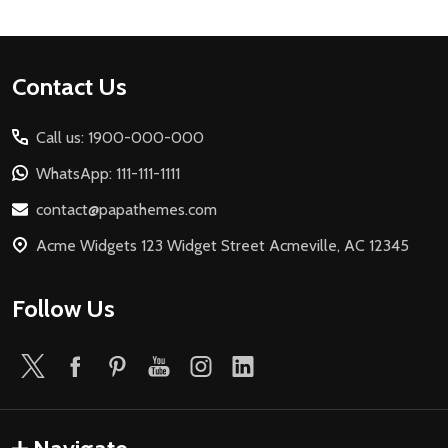
Footer
Contact Us
Start
Call us: 1900-000-000
WhatsApp: 111-111-1111
contact@papathemes.com
Acme Widgets 123 Widget Street Acmeville, AC 12345
Follow Us