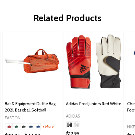
Related Products
Bat & Equipment Duffle Bag,
Adidas Pred Juniors Red White
Che
2021, Baseball Softball
Foot
ADIDAS
EASTON
+ More
NIKE
$17.95