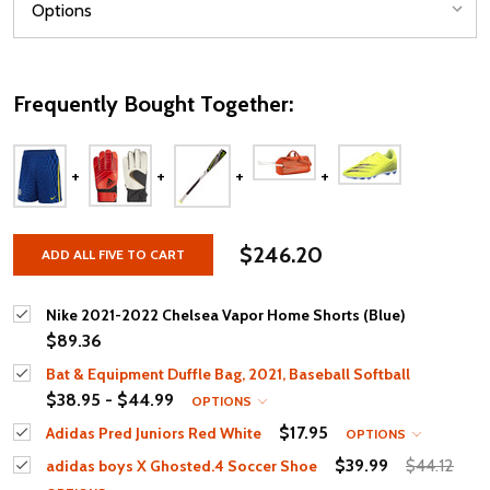
Frequently Bought Together:
$246.20
ADD ALL FIVE TO CART
Nike 2021-2022 Chelsea Vapor Home Shorts (Blue)
$89.36
Bat & Equipment Duffle Bag, 2021, Baseball Softball
$38.95 - $44.99
OPTIONS
$17.95
Adidas Pred Juniors Red White
OPTIONS
$39.99
$44.12
adidas boys X Ghosted.4 Soccer Shoe