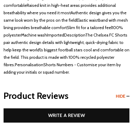
comfortableRaised knit in high-heat areas provides additional
breathability where you need it mostAuthentic design gives you the
same look worn by the pros on the fieldElastic waistband with mesh
lining provides breathable comfortSlim fit for a tailored feel100%
polyesterMachine washImportedDescriptionThe Chelsea FC Shorts
pair authentic design details with lightweight, quick-drying fabric to
help keep the world\'s biggest football stars cool and comfortable on
the field. This product is made with 100% recycled polyester
fibres.PersonalisationShorts Numbers - Customise your item by
adding your initials or squad number.
Product Reviews
HIDE
WRITE A REVIEW