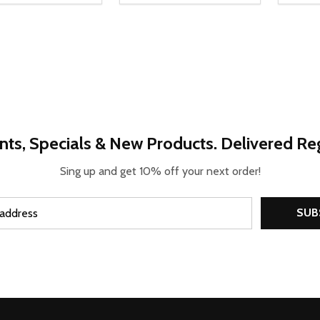
REASE QUANTITY OF UNDEFINED
INCREASE QUANTITY OF UNDEFINED
DECR
OPTIONS
nts, Specials & New Products. Delivered Reg
Sing up and get 10% off your next order!
SUB