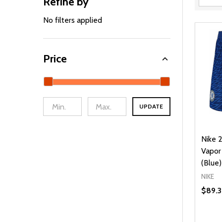
Refine by
Filter
By
No filters applied
Price
UPDATE
Nike 
Vapor
(Blue)
NIKE
$89.3
Quanti