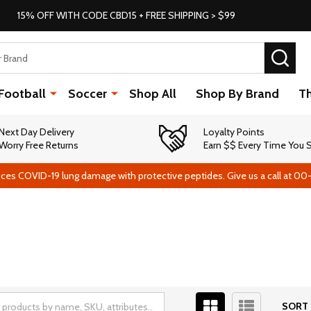
15% OFF WITH CODE CBD15 + FREE SHIPPING > $99
SEA
Football
Soccer
Shop All
Shop By Brand
T
Next Day Delivery
Loyalty Points
Worry Free Returns
Earn $$ Every Time You
ces COVID-19 lung damage with protective peptides. Give us a call at 00
SORT 