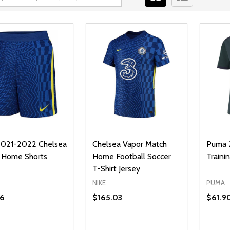
2021-2022 Chelsea
Chelsea Vapor Match
Puma 
 Home Shorts
Home Football Soccer
Trainin
T-Shirt Jersey
NIKE
PUMA
6
$165.03
$61.9
ty:
Quanti