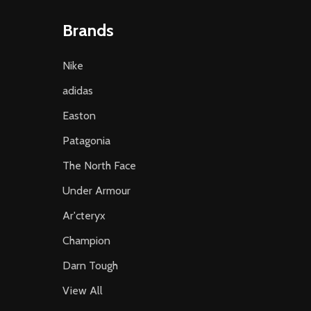
Brands
Nike
adidas
Easton
Patagonia
The North Face
Under Armour
Ar'cteryx
Champion
Darn Tough
View All