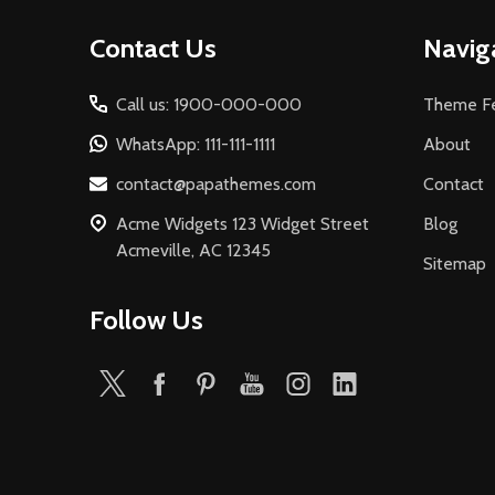
Footer
Contact Us
Navig
Start
Call us: 1900-000-000
Theme Fe
WhatsApp: 111-111-1111
About
contact@papathemes.com
Contact
Acme Widgets 123 Widget Street
Blog
Acmeville, AC 12345
Sitemap
Follow Us