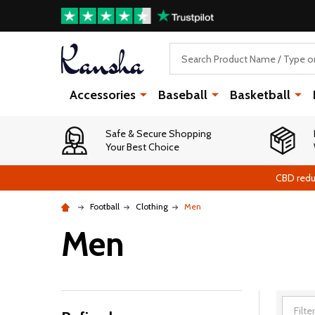
Search
Accessories
Baseball
Basketball
Safe & Secure Shopping
Your Best Choice
CBD redu
Football
Clothing
Men
Men