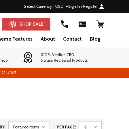
Select Currency:
USD
Sign In / Register
RCH
SHOP SALE
heme Features
About
Contact
Blog
100% Verified CBD
 Shop
5 Stars Reviewed Products
-123-4567
BY:
PER PAGE: