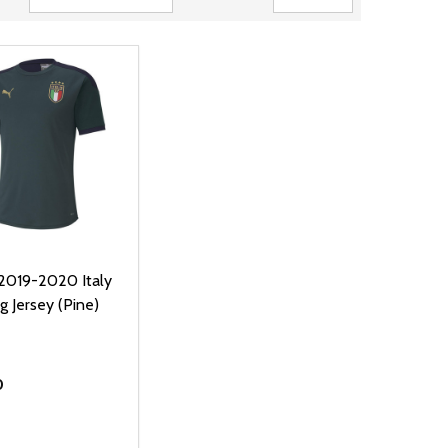
2019-2020 Italy
g Jersey (Pine)
0
ty: