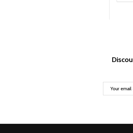
DEC
Discou
Email
Address