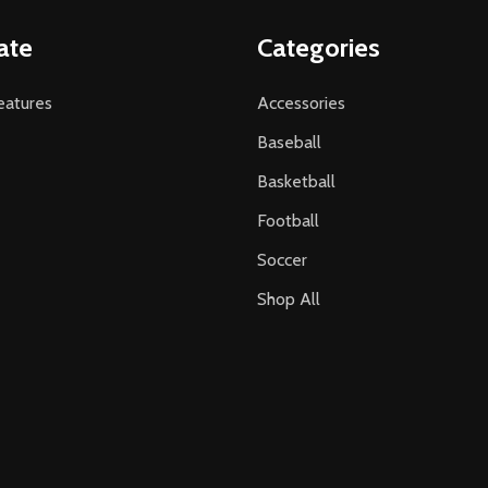
ate
Categories
atures
Accessories
Baseball
Basketball
Football
Soccer
Shop All